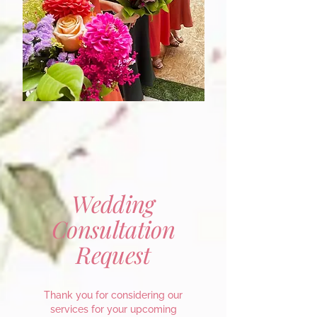
Wedding
Consultation
Request
Thank you for considering our
services for your upcoming