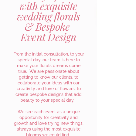
with exquisite
wedding florals
& Bespoke
Event Design
From the initial consultation, to your
special day, our team is here to
make your florals dreams come
true. We are passionate about
getting to know our clients, to
collaborate your ideas with our
creativity and love of flowers, to
create bespoke designs that add
beauty to your special day.
We see each event as a unique
opportunity for creativity and
growth and love trying new things,
always using the most exquisite
blooms we could find.