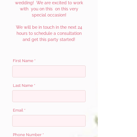
wedding! We are excited to work
with you on this on this very
special occasion!
We will be in touch in the next 24
hours to schedule a consultation
and get this party started!
First Name
Last Name
Email
Phone Number