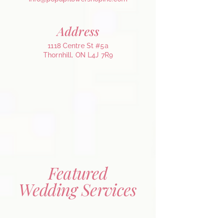
Address
1118 Centre St #5a
Thornhill, ON L4J 7R9
Featured
Wedding Services