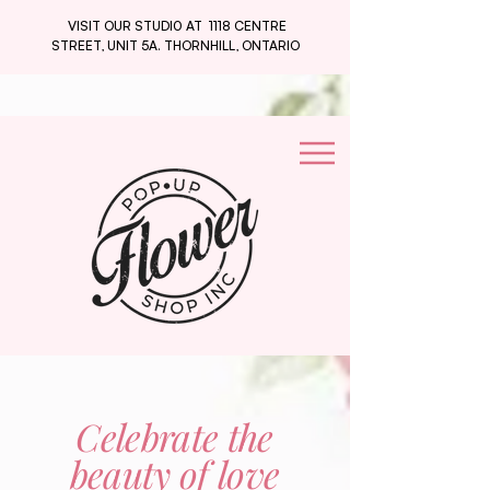
VISIT OUR STUDI0 AT 1118 CENTRE
STREET, UNIT 5A. THORNHILL, ONTARIO
Celebrate the
beauty of love