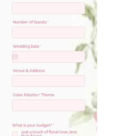
Number of Guests
r
Wedding Date
*
e
q
u
i
r
e
Venue & Address
d
Color Palette/ Theme
R
What is your budget?
*
e
Just a touch of floral love, less
q
than $2500