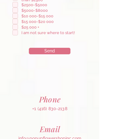
u
$2500-$5000
i
r
$5000-$8000
e
$10 000-$15 000
d
$15 000-$20 000
$25 000 +
I am not sure where to start!
Send
Phone
+1 (416) 830-2138
Email
info@popupflowershopinc.com