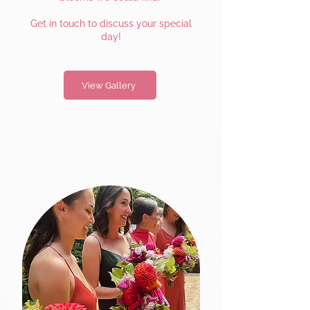
Get in touch to discuss your special
day!
View Gallery