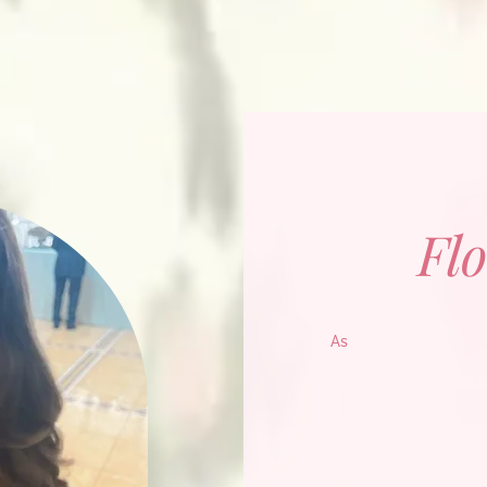
Flo
As