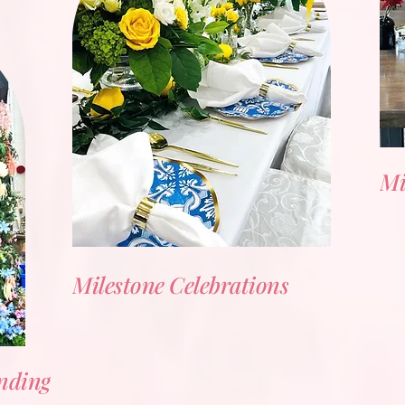
Mi
Milestone Celebrations
nding