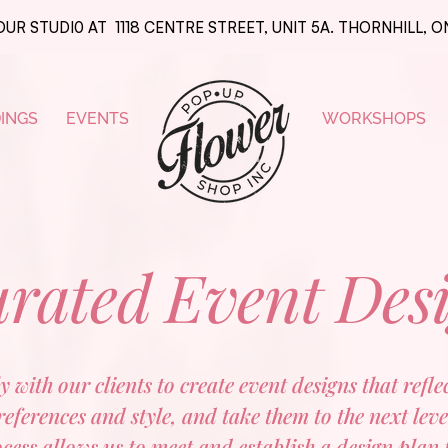
OUR STUDI0 AT 1118 CENTRE STREET, UNIT 5A. THORNHILL, 
INGS
EVENTS
WORKSHOPS
rated Event Des
 with our clients to create event designs that refl
references and style, and take them to the next leve
ess allows us to meet and establish a design plan 