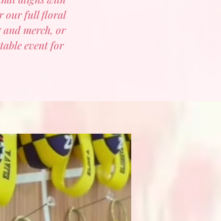
 our full floral
g and merch, or
table event for