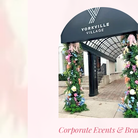
Corporate Events & Bra