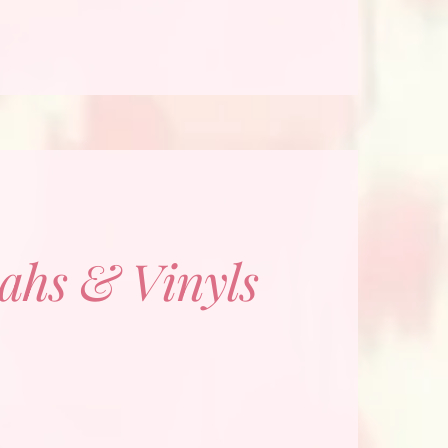
ahs & Vinyls