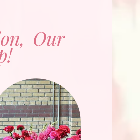
ion, Our
p!