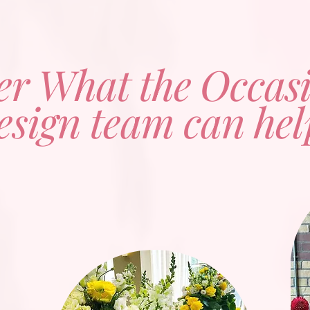
er What the Occas
esign team can hel