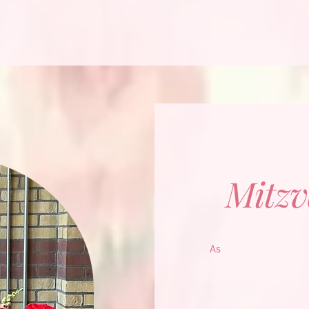
Mitzv
As