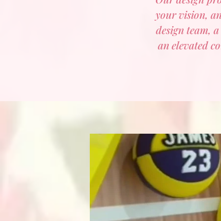
your vision, an
design team, a
an elevated co