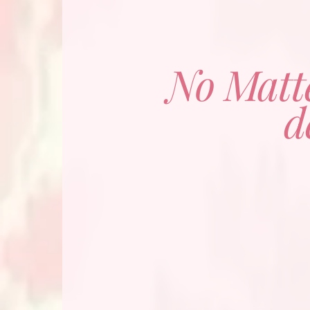
No Matt
d