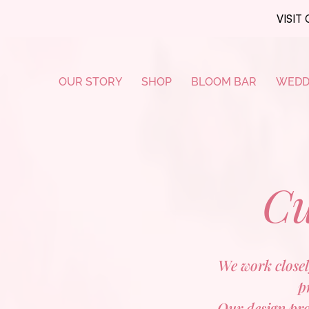
VISIT 
OUR STORY
SHOP
BLOOM BAR
WEDD
Cu
We work closely
p
Our design proc