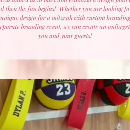
d then the fun begins! Whether you are looking for
 unique design for a mitzvah with custom brandin
rporate branding event, we can create an unforget
you and your guests!