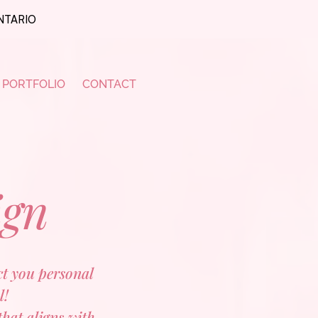
ONTARIO
PORTFOLIO
CONTACT
ign
ect you personal
l!
that aligns with