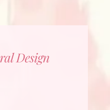
ral Design