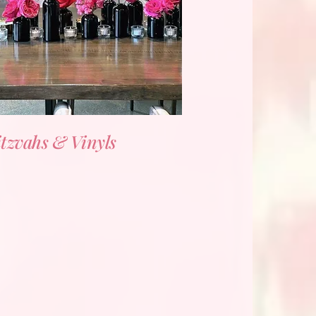
tzvahs & Vinyls